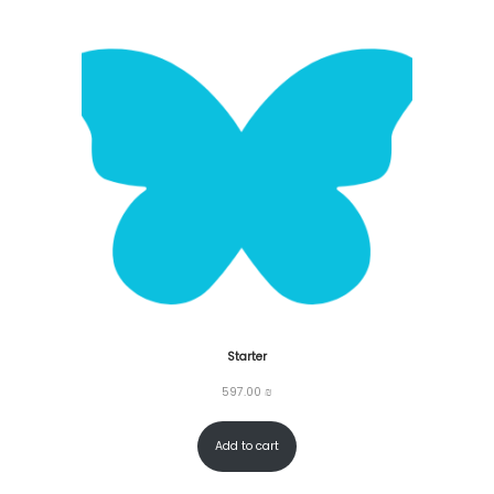
Starter
597.00
₪
Add to cart