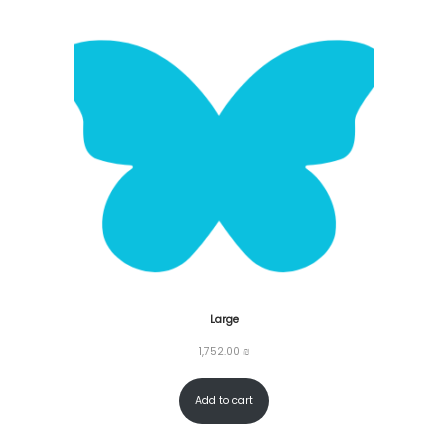
o
n
Large
1,752.00
₪
Add to cart