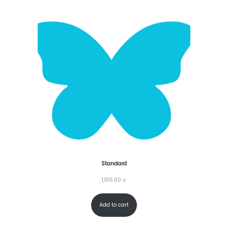
Standard
1,155.00
₪
Add to cart