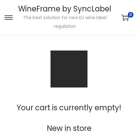
WineFrame by SyncLabel
0
The best solution for new EU wine label
S
S
regulation
k
k
i
i
p
p
t
t
o
o
n
c
a
o
v
n
i
t
Your cart is currently empty!
g
e
a
n
t
t
New in store
i