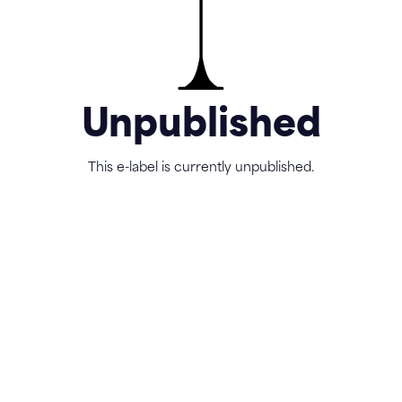
Unpublished
This e-label is currently unpublished.