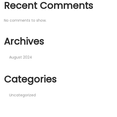
Recent Comments
No comments to show.
Archives
August 2024
Categories
Uncategorized