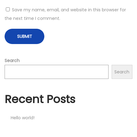
Save my name, email, and website in this browser for
the next time I comment.
Search
Search
Recent Posts
Hello world!