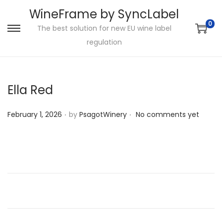
WineFrame by SyncLabel
0
The best solution for new EU wine label
S
S
regulation
k
k
i
i
p
p
Ella Red
t
t
o
o
.
.
P
February 1, 2026
by
PsagotWinery
No comments yet
n
c
o
a
o
s
v
n
t
i
t
e
g
e
d
a
n
o
t
t
n
i