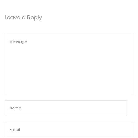
o
n
Leave a Reply