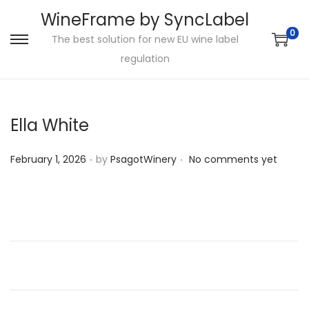
WineFrame by SyncLabel
0
The best solution for new EU wine label
S
S
regulation
k
k
i
i
p
p
Ella White
t
t
o
o
.
.
P
February 1, 2026
by
PsagotWinery
No comments yet
n
c
o
a
o
s
v
n
t
i
t
e
g
e
d
a
n
o
t
t
n
i