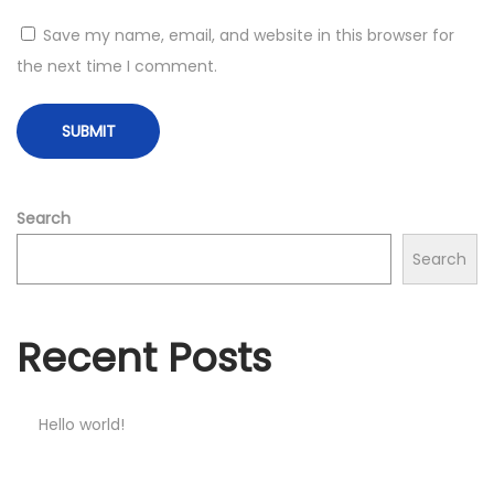
Save my name, email, and website in this browser for
the next time I comment.
Search
Search
Recent Posts
Hello world!