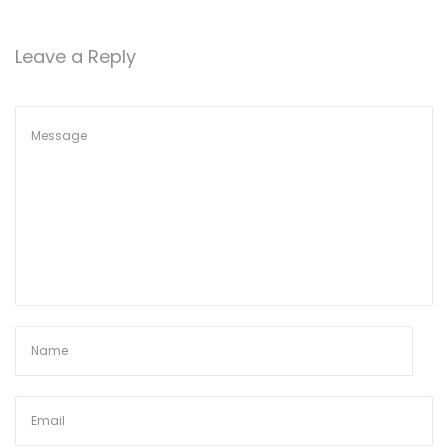
o
n
Leave a Reply