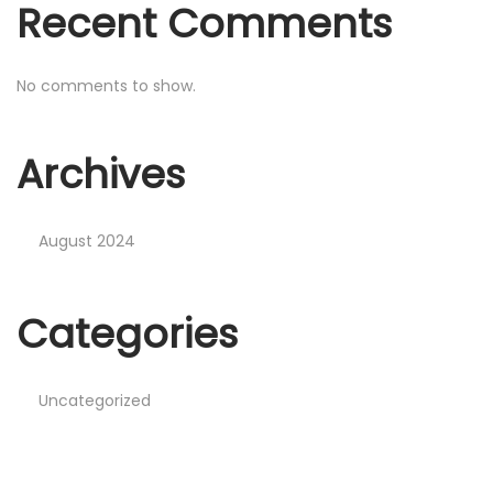
Recent Comments
No comments to show.
Archives
August 2024
Categories
Uncategorized