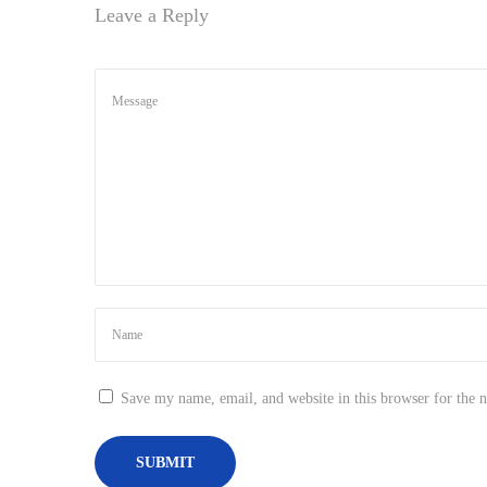
Leave a Reply
n
Save my name, email, and website in this browser for the 