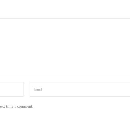
next time I comment.