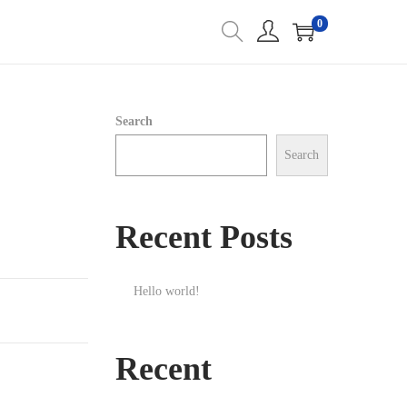
0
Search
Search
Recent Posts
Hello world!
Recent