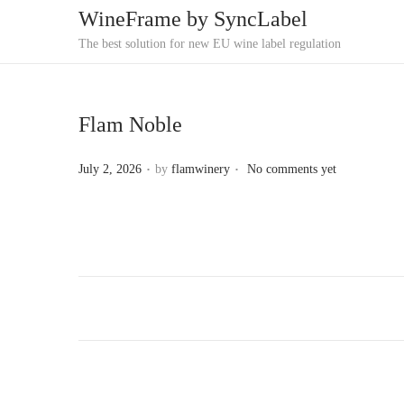
WineFrame by SyncLabel
S
S
The best solution for new EU wine label regulation
k
k
i
i
p
p
Flam Noble
t
t
.
.
P
o
o
July 2, 2026
by
flamwinery
No comments yet
o
n
c
s
a
o
t
v
n
e
i
t
d
g
e
o
a
n
n
t
t
i
o