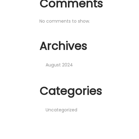
Comments
No comments to show.
Archives
August 2024
Categories
Uncategorized