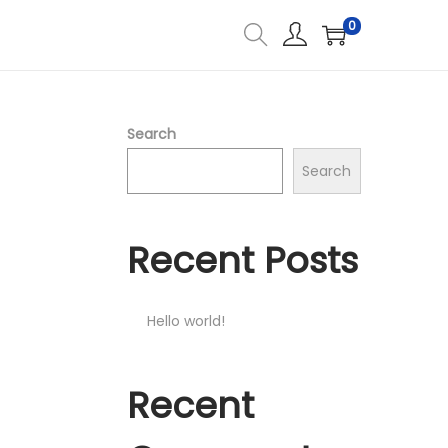
0
Search
Search
Recent Posts
Hello world!
Recent