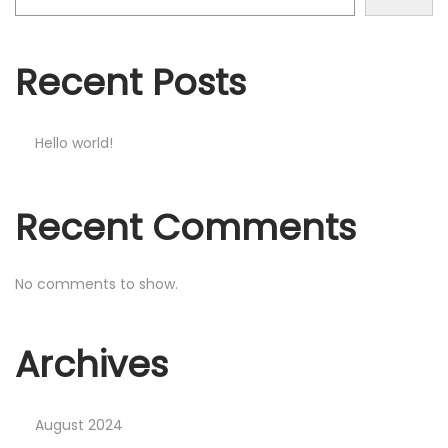
o
n
Recent Posts
Hello world!
Recent Comments
No comments to show.
Archives
August 2024