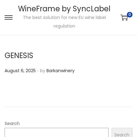
WineFrame by SyncLabel
0
The best solution for new EU wine label
S
S
regulation
k
k
i
i
p
p
GENESIS
t
t
o
o
.
P
August 6, 2025
by
Barkanwinery
n
c
o
a
o
s
v
n
t
i
t
e
g
e
d
a
n
o
Search
t
t
n
i
Search