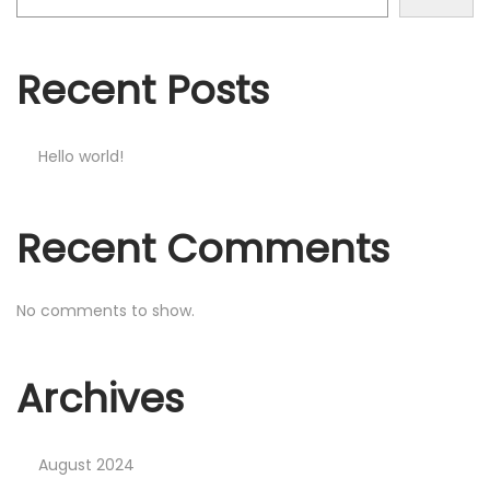
o
n
Recent Posts
Hello world!
Recent Comments
No comments to show.
Archives
August 2024