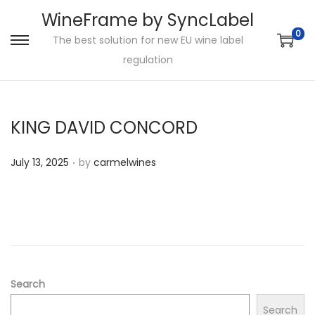
WineFrame by SyncLabel
0
The best solution for new EU wine label
S
S
regulation
k
k
i
i
p
p
KING DAVID CONCORD
t
t
o
o
.
P
July 13, 2025
by
carmelwines
n
c
o
a
o
s
v
n
t
i
t
e
g
e
d
a
n
o
Search
t
t
n
i
Search