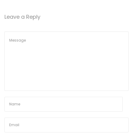
o
n
Leave a Reply