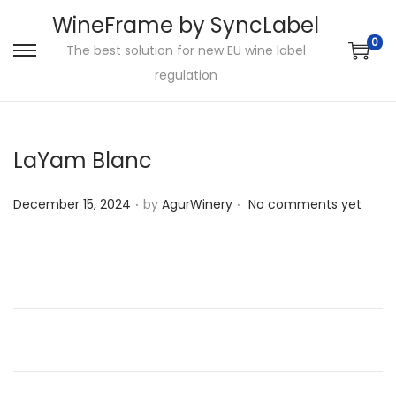
WineFrame by SyncLabel
0
The best solution for new EU wine label
S
S
regulation
k
k
i
i
p
p
LaYam Blanc
t
t
o
o
.
.
P
December 15, 2024
by
AgurWinery
No comments yet
n
c
o
a
o
s
v
n
t
i
t
e
g
e
d
a
n
o
t
t
n
i