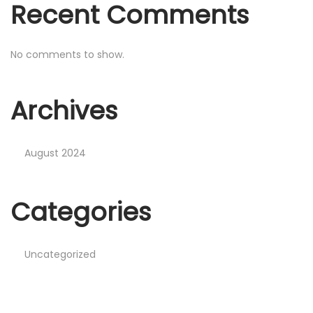
Recent Comments
No comments to show.
Archives
August 2024
Categories
Uncategorized