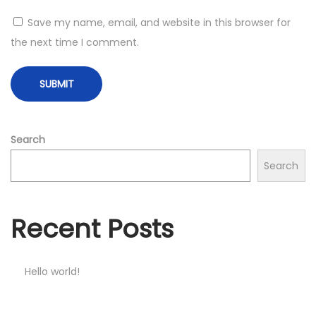
Save my name, email, and website in this browser for
the next time I comment.
Search
Search
Recent Posts
Hello world!