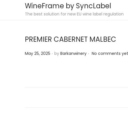
WineFrame by SyncLabel
S
S
The best solution for new EU wine label regulation
k
k
i
i
PREMIER CABERNET MALBEC
p
p
t
t
.
.
P
May 25, 2025
by
Barkanwinery
No comments ye
o
o
o
n
c
s
a
o
t
v
n
e
i
t
d
g
e
o
a
n
n
t
t
i
o