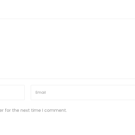
er for the next time I comment.