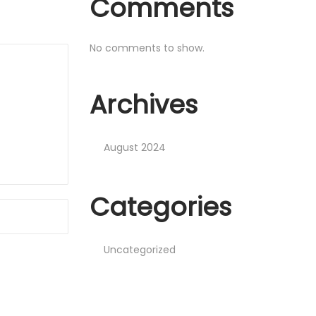
Comments
No comments to show.
Archives
August 2024
Categories
Uncategorized