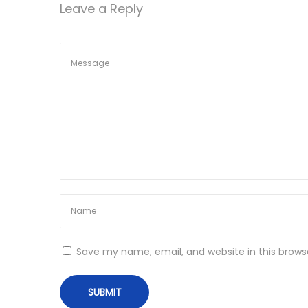
Leave a Reply
n
Save my name, email, and website in this brows