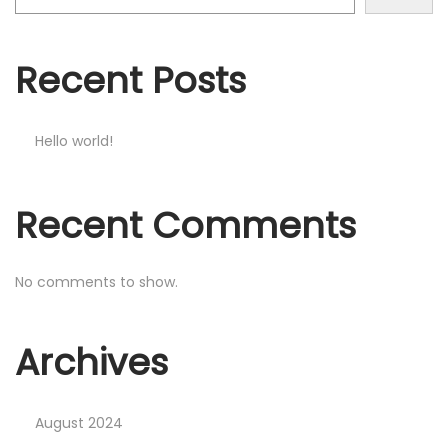
Recent Posts
Hello world!
Recent Comments
No comments to show.
Archives
August 2024