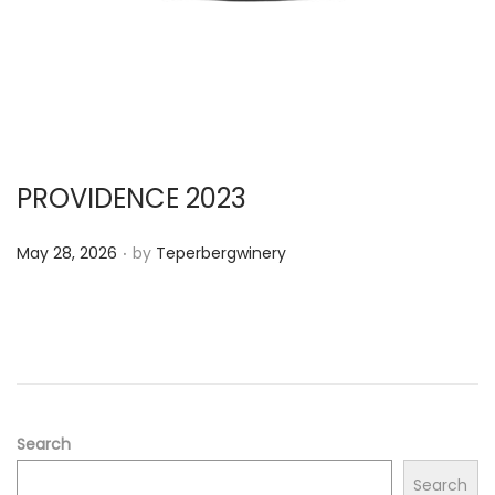
PROVIDENCE 2023
.
P
May 28, 2026
by
Teperbergwinery
o
s
t
e
d
o
Search
n
Search