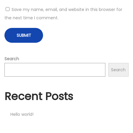
Save my name, email, and website in this browser for
the next time I comment.
Search
Search
Recent Posts
Hello world!