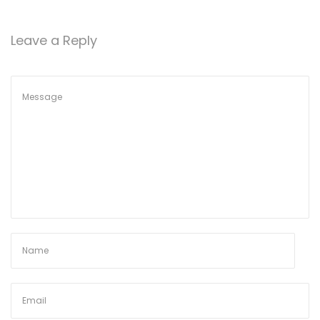
o
n
Leave a Reply