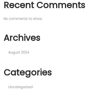
Recent Comments
No comments to show.
Archives
August 2024
Categories
Uncategorized