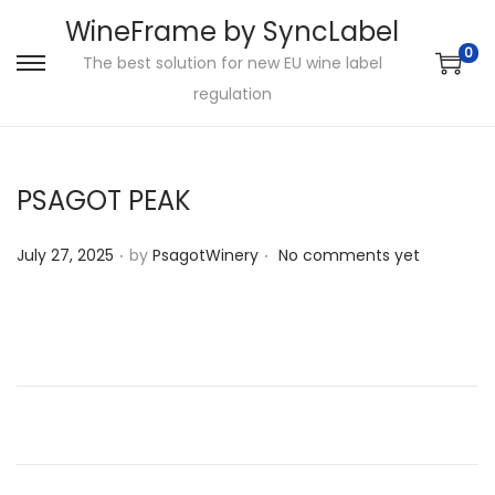
WineFrame by SyncLabel
0
The best solution for new EU wine label
S
S
regulation
k
k
i
i
p
p
PSAGOT PEAK
t
t
o
o
.
.
P
July 27, 2025
by
PsagotWinery
No comments yet
n
c
o
a
o
s
v
n
t
i
t
e
g
e
d
a
n
o
t
t
n
i