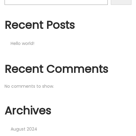
o
n
Recent Posts
Hello world!
Recent Comments
No comments to show.
Archives
August 2024