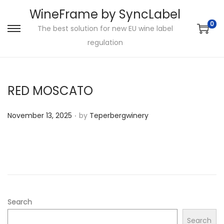
WineFrame by SyncLabel
0
The best solution for new EU wine label
S
S
regulation
k
k
i
i
p
p
RED MOSCATO
t
t
o
o
.
P
November 13, 2025
by
Teperbergwinery
n
c
o
a
o
s
v
n
t
i
t
e
g
e
d
a
n
o
Search
t
t
n
i
Search