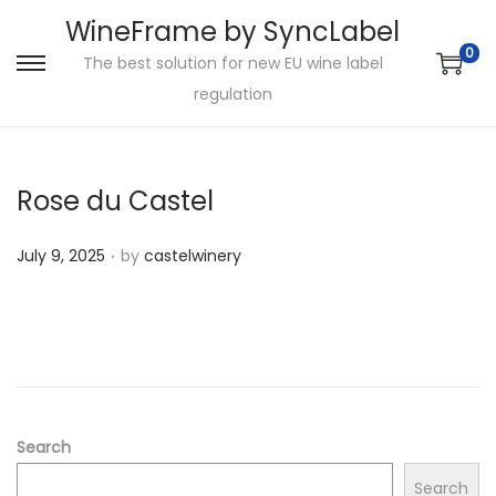
WineFrame by SyncLabel
0
The best solution for new EU wine label
S
S
regulation
k
k
i
i
p
p
Rose du Castel
t
t
o
o
.
P
July 9, 2025
by
castelwinery
n
c
o
a
o
s
v
n
t
i
t
e
g
e
d
a
n
o
Search
t
t
n
i
Search