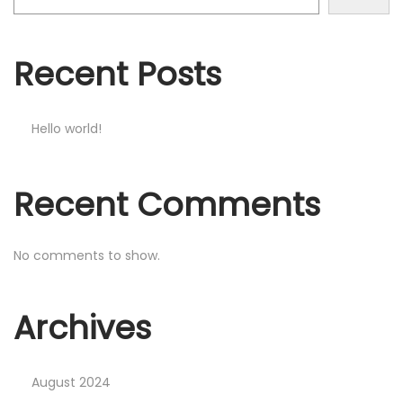
o
n
Recent Posts
Hello world!
Recent Comments
No comments to show.
Archives
August 2024